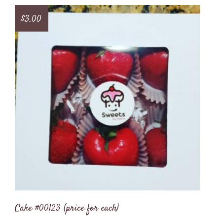
$
3.00
Cake #00123 (price for each)