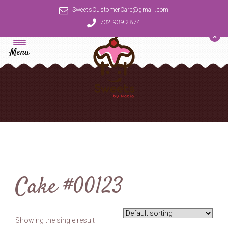
SweetsCustomerCare@gmail.com
732-939-2874
Menu
Cake #00123
Showing the single result