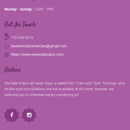
11AM - 7PM
Monday - Sunday:
Get In Touch
732-939-2874
SweetsCustomerCare@gmail.com
https://www.sweetsbynatia.com/
Orders
We take orders all seven days a week from 11am until 7pm. Tastings and
on-the-spot consultations are not available at this time, however we
welcome you to schedule one by contacting us!