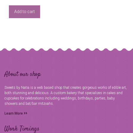
Add to cart
About our shop
Sweets by Natia is a web based shop that creates gorgeous works of edible art,
both stunning and delicious. A custom bakery that specializes in cakes and
cupcakes for celebrations including weddings, birthdays, parties, baby
showers and bat/bar mitzvahs.
Learn More
Work Timings