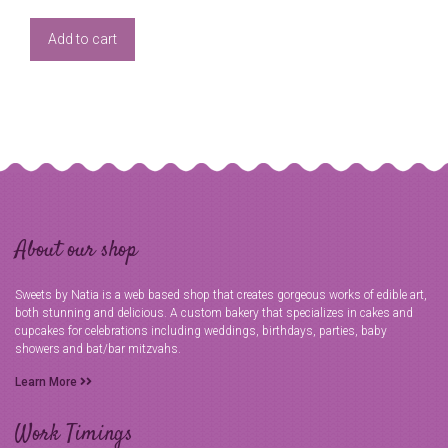
Add to cart
About our shop
Sweets by Natia is a web based shop that creates gorgeous works of edible art,
both stunning and delicious. A custom bakery that specializes in cakes and
cupcakes for celebrations including weddings, birthdays, parties, baby
showers and bat/bar mitzvahs.
Learn More
Work Timings