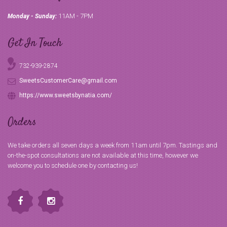
11AM - 7PM
Monday - Sunday:
Get In Touch
732-939-2874
SweetsCustomerCare@gmail.com
https://www.sweetsbynatia.com/
Orders
We take orders all seven days a week from 11am until 7pm. Tastings and
on-the-spot consultations are not available at this time, however we
welcome you to schedule one by contacting us!