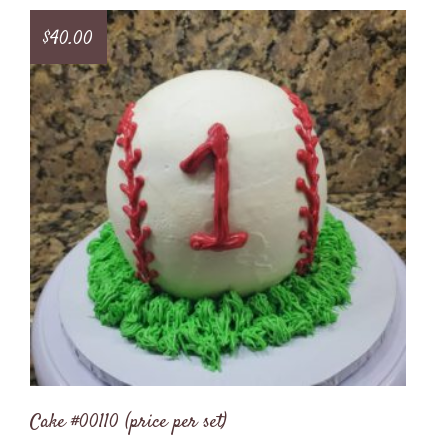
$
40.00
Cake #00110 (price per set)