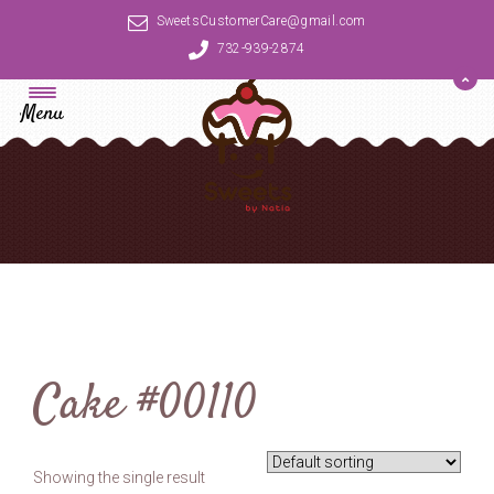
SweetsCustomerCare@gmail.com
732-939-2874
Menu
Cake #00110
Showing the single result