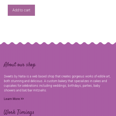
Add to cart
About our shop
Sweets by Natia is a web based shop that creates gorgeous works of edible art,
both stunning and delicious. A custom bakery that specializes in cakes and
cupcakes for celebrations including weddings, birthdays, parties, baby
showers and bat/bar mitzvahs.
Learn More
Work Timings