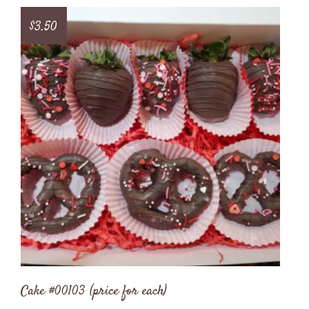
$
3.50
Cake #00103 (price for each)