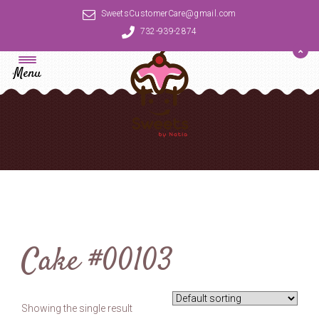
SweetsCustomerCare@gmail.com
732-939-2874
Menu
Cake #00103
Showing the single result