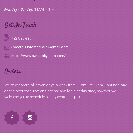
11AM - 7PM
Monday - Sunday:
Get In Touch
732-939-2874
SweetsCustomerCare@gmail.com
https://www.sweetsbynatia.com/
Orders
We take orders all seven days a week from 11am until 7pm. Tastings and
on-the-spot consultations are not available at this time, however we
welcome you to schedule one by contacting us!