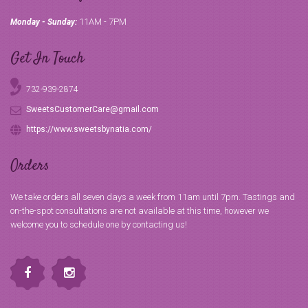
11AM - 7PM
Monday - Sunday:
Get In Touch
732-939-2874
SweetsCustomerCare@gmail.com
https://www.sweetsbynatia.com/
Orders
We take orders all seven days a week from 11am until 7pm. Tastings and
on-the-spot consultations are not available at this time, however we
welcome you to schedule one by contacting us!