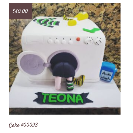
$
80.00
Cake #00093