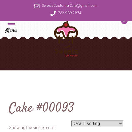
SweetsCustomerCare@gmail.com
732-939-2874
Menu
Cake #00093
Showing the single result