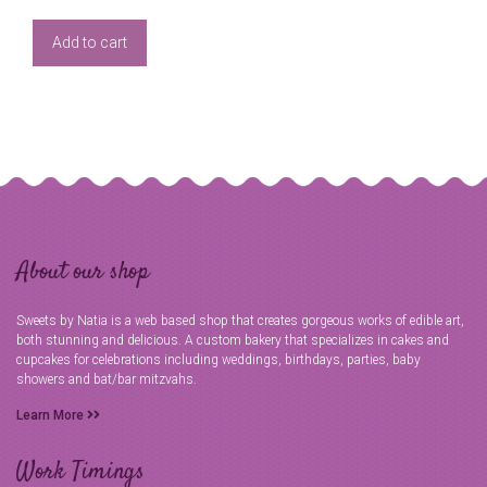
Add to cart
About our shop
Sweets by Natia is a web based shop that creates gorgeous works of edible art,
both stunning and delicious. A custom bakery that specializes in cakes and
cupcakes for celebrations including weddings, birthdays, parties, baby
showers and bat/bar mitzvahs.
Learn More
Work Timings